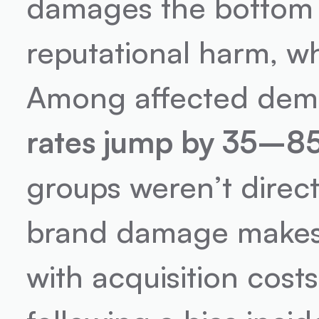
damages the bottom l
reputational harm, wh
Among affected demo
rates jump by 35–8
groups weren’t directl
brand damage makes i
with acquisition costs