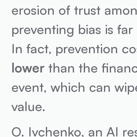
erosion of trust amon
preventing bias is far
In fact, prevention co
lower
 than the financ
event, which can wipe
value.
O. Ivchenko, an AI re