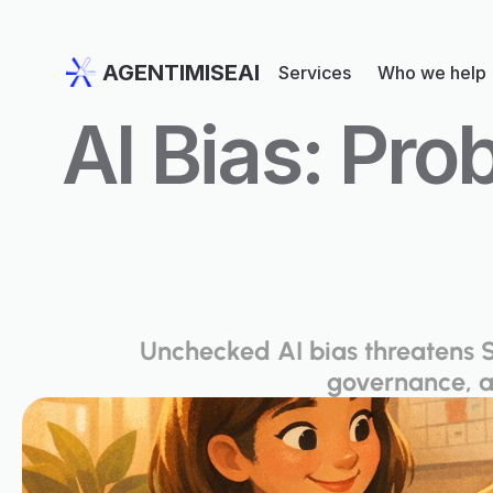
AGENTIMISEAI
Services
Who we help
AI Bias: Pro
Unchecked AI bias threatens S
governance, a