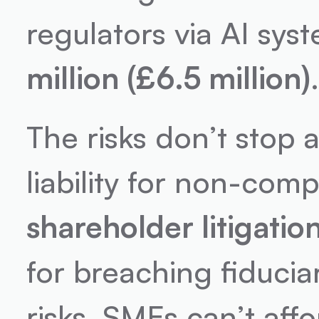
regulators via AI syst
million (£6.5 million)
The risks don’t stop a
liability for non-comp
shareholder litigatio
for breaching fiduciar
risks. SMEs can’t affo