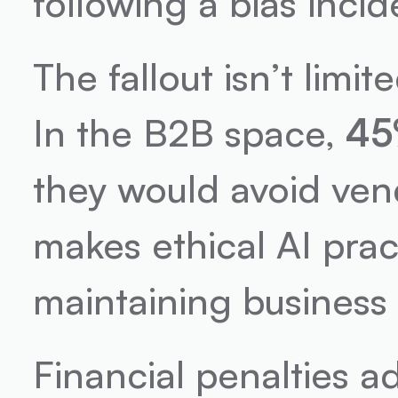
following a bias incid
The fallout isn’t limi
In the B2B space, 
45
they would avoid vendo
makes ethical AI prac
maintaining business 
Financial penalties ad