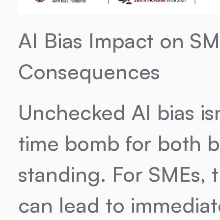
AI Bias Impact on SME
Consequences
Unchecked AI bias isn't
time bomb for both b
standing. For SMEs, t
can lead to immediat