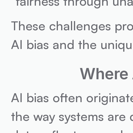
"fairness through una
These challenges prom
AI bias and the uniq
Where 
AI bias often originat
the way systems are de