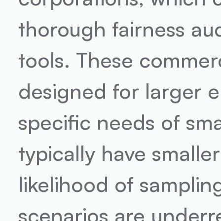
thorough fairness aud
tools. These commerci
designed for larger e
specific needs of sma
typically have smaller
likelihood of samplin
scenarios are underr