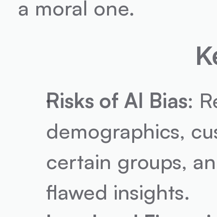
a moral one.
K
Risks of AI Bias
: R
demographics, cus
certain groups, an
flawed insights.