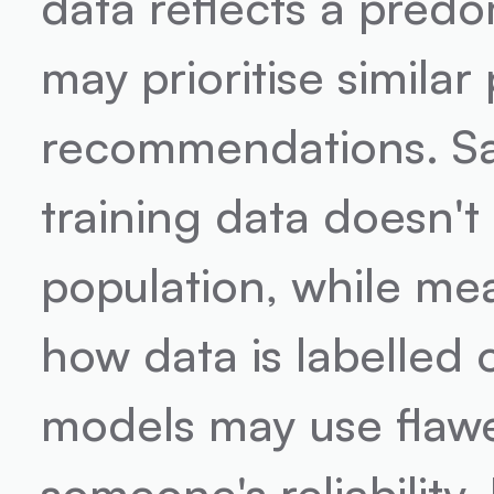
data reflects a predo
may prioritise similar
recommendations. Sa
training data doesn't
population, while mea
how data is labelled o
models may use flawed
someone's reliability