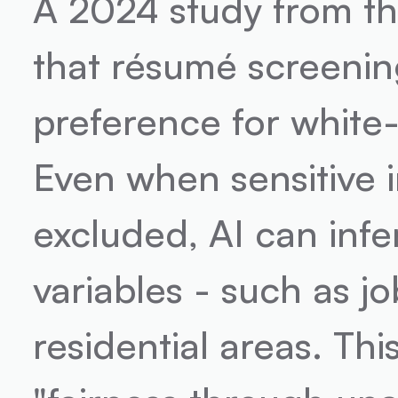
A 2024 study from th
that résumé screenin
preference for white
Even when sensitive in
excluded, AI can infer
variables - such as jo
residential areas. Thi