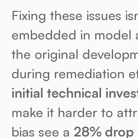
Fixing these issues is
embedded in model a
the original developm
during remediation e
initial technical inve
make it harder to attr
bias see a 
28% drop