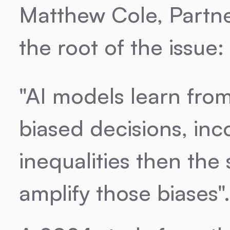
Matthew Cole, Partner 
the root of the issue:
"AI models learn from 
biased decisions, inco
inequalities then the 
amplify those biases"