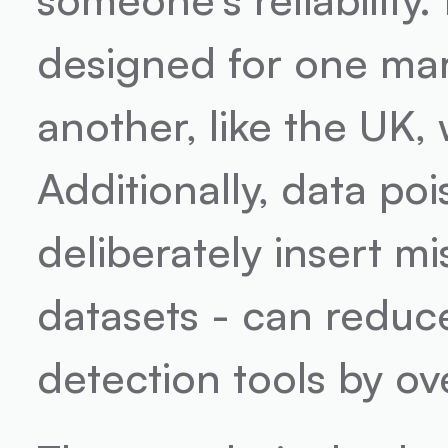
designed for one mark
another, like the UK,
Additionally, data po
deliberately insert mi
datasets - can reduc
detection tools by o