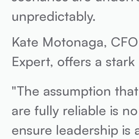
unpredictably.
Kate Motonaga, CFO 
Expert, offers a stark
"The assumption that
are fully reliable is 
ensure leadership is 