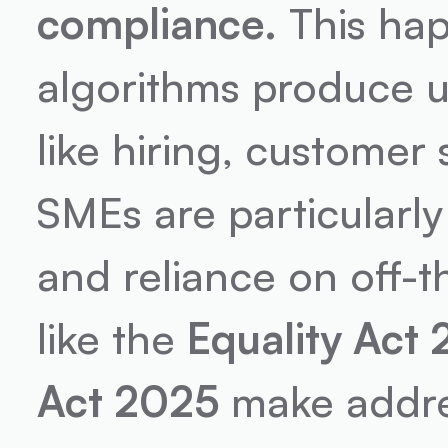
compliance.
 This ha
algorithms produce un
like hiring, customer 
SMEs are particularly
and reliance on off-t
like the 
Equality Act
Act 2025
 make addres