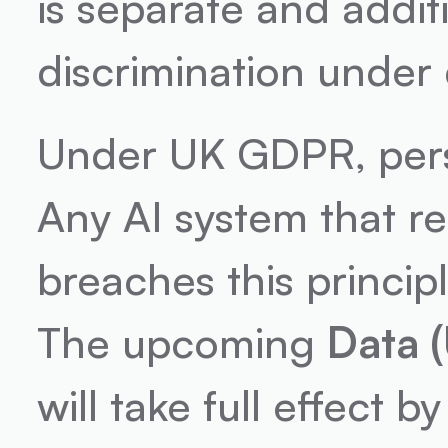
is separate and additi
discrimination under 
Under UK GDPR, perso
Any AI system that res
breaches this principl
The upcoming 
Data 
will take full effect b