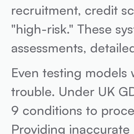
recruitment, credit s
"high-risk." These sys
assessments, detaile
Even testing models w
trouble. Under UK GD
9 conditions to proces
Providing inaccurate 