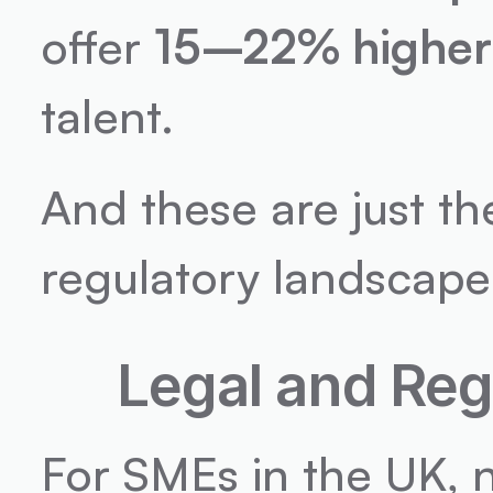
offer 
15–22% higher
talent.
And these are just th
regulatory landscape 
Legal and Reg
For SMEs in the UK, n