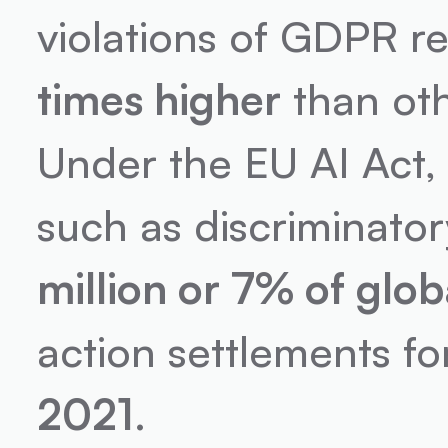
violations of GDPR res
times higher
 than oth
Under the EU AI Act, p
such as discriminator
million or 7% of glob
action settlements fo
2021
.