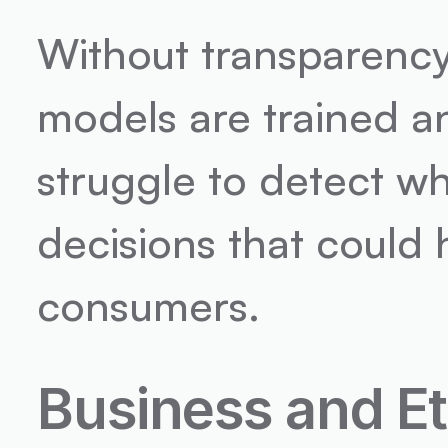
Without transparency
models are trained a
struggle to detect w
decisions that could
consumers.
Business and Et