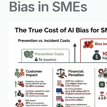
Bias in SMEs