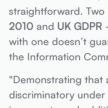
straightforward. Two
2010
 and 
UK GDPR
 
with one doesn’t gua
the Information Commi
"Demonstrating that a
discriminatory under 