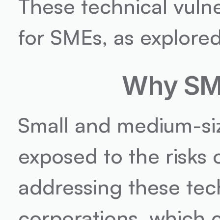
These technical vulner
for SMEs, as explore
Why SME
Small and medium-siz
exposed to the risks o
addressing these tech
corporations, which c