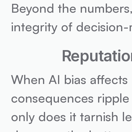
Beyond the numbers, 
integrity of decision
Reputatio
When AI bias affects 
consequences ripple 
only does it tarnish lea