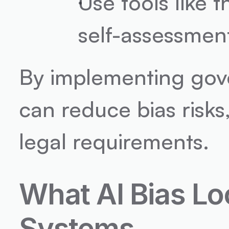
Use tools like t
self-assessmen
By implementing gove
can reduce bias risks,
legal requirements.
What AI Bias Lo
Systems