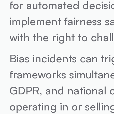
for automated decisi
implement fairness sa
with the right to cha
Bias incidents can tr
frameworks simultaneo
GDPR, and national c
operating in or sellin