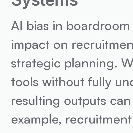
AI bias in boardroom
impact on recruitme
strategic planning. W
tools without fully u
resulting outputs can
example, recruitment