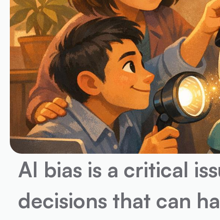
AI bias is a critical 
decisions that can ha