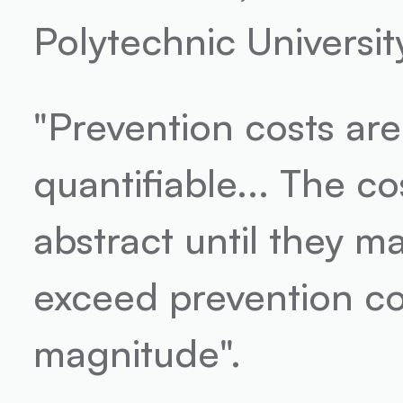
Polytechnic University
"Prevention costs are
quantifiable... The co
abstract until they mat
exceed prevention cos
magnitude".