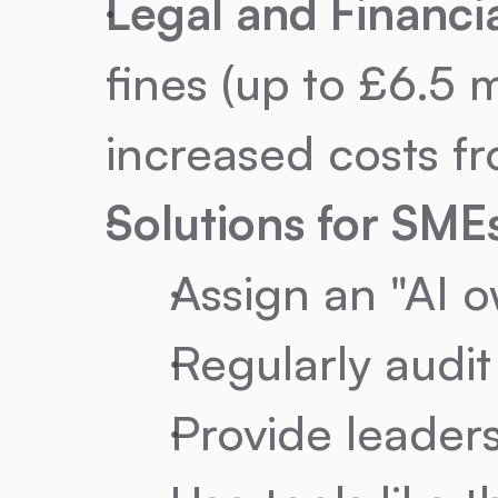
Legal and Financi
fines (up to £6.5 m
increased costs f
Solutions for SME
Assign an "AI o
Regularly audit
Provide leaders