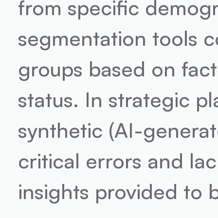
from specific demogr
segmentation tools co
groups based on fact
status. In strategic p
synthetic (AI-generat
critical errors and la
insights provided to