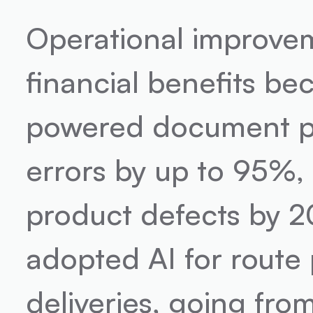
Operational improvem
financial benefits be
powered document pr
errors by up to 95%, 
product defects by 2
adopted AI for route 
deliveries, going fro