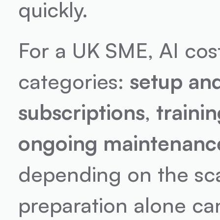
quickly.
For a UK SME, AI costs
categories: 
setup an
subscriptions
, 
train
ongoing maintenanc
depending on the scal
preparation alone ca