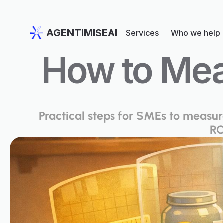
AGENTIMISEAI
Services
Who we help
How to Mea
Practical steps for SMEs to measure 
RO