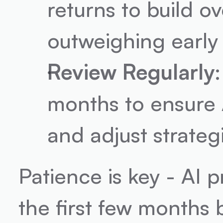
returns to build ove
outweighing early 
Review Regularly
months to ensure A
and adjust strate
Patience is key - AI 
the first few months 