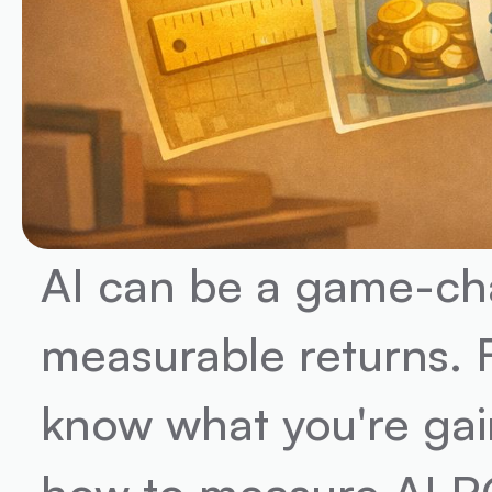
AI can be a game-chan
measurable returns. 
know what you're gai
how to measure AI RO