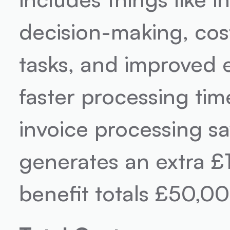
decision-making, cost
tasks, and improved e
faster processing time
invoice processing s
generates an extra £1
benefit totals £50,00