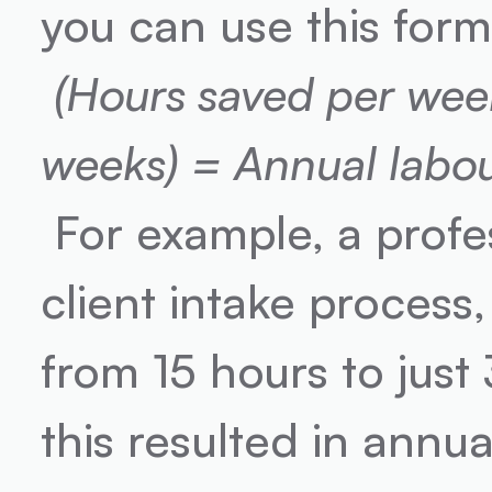
you can use this form
(Hours saved per week)
weeks) = Annual labou
 For example, a professional services firm automated its 
client intake process,
from 15 hours to just
this resulted in annu