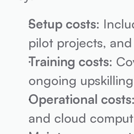
Setup costs
: Incl
pilot projects, and
Training costs
: Co
ongoing upskilling 
Operational costs
and cloud computi