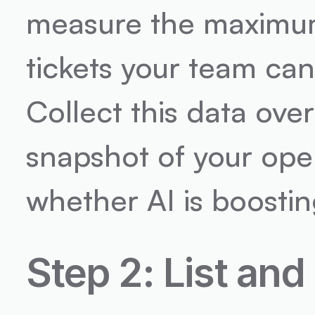
measure the maximum
tickets your team can
Collect this data ove
snapshot of your oper
whether AI is boostin
Step 2: List and