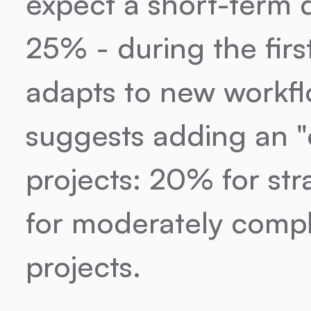
expect a short-term 
25% - during the firs
adapts to new workflo
suggests adding an "op
projects: 20% for st
for moderately compl
projects.