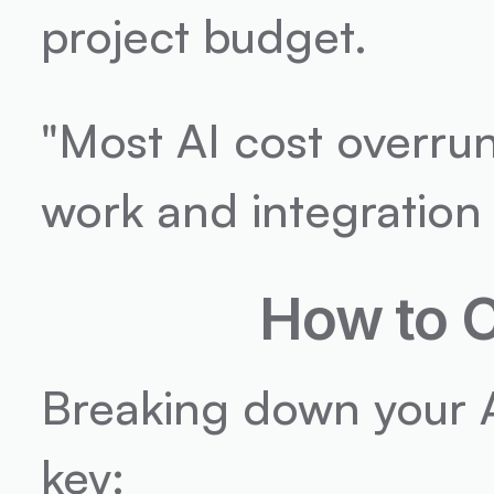
project budget.
"Most AI cost overru
work and integration
How to C
Breaking down your AI
key: