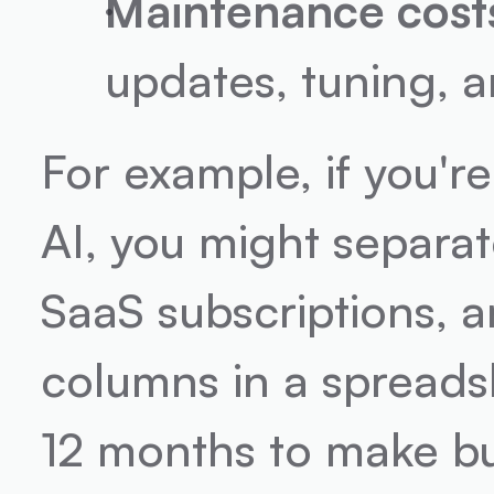
Maintenance cost
updates, tuning, 
For example, if you'r
AI, you might separat
SaaS subscriptions, a
columns in a spreads
12 months to make bu