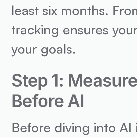
least six months. Fro
tracking ensures your
your goals.
Step 1: Measure
Before AI
Before diving into AI 