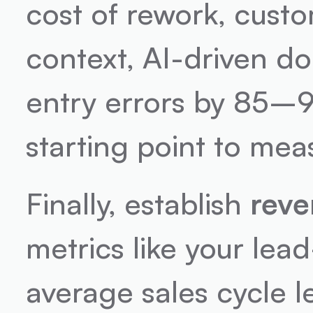
cost of rework, custo
context, AI-driven d
entry errors by 85–9
starting point to me
Finally, establish 
reve
metrics like your lea
average sales cycle l