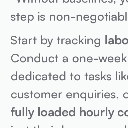
step is non-negotiabl
Start by tracking 
lab
Conduct a one-week t
dedicated to tasks li
fully loaded hourly c