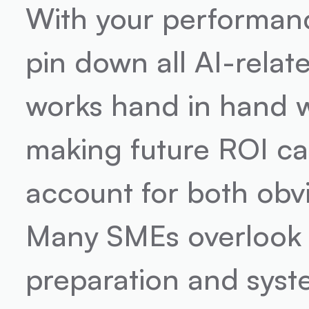
With your performance
pin down all AI-relat
works hand in hand w
making future ROI cal
account for both obv
Many SMEs overlook the
preparation and syst