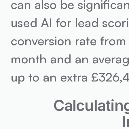
can also be significan
used AI for lead scor
conversion rate from
month and an average
up to an extra £326,
Calculatin