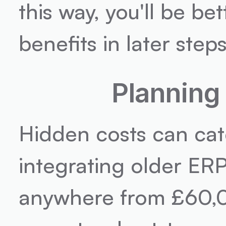
this way, you'll be be
benefits in later steps
Planning
Hidden costs can catc
integrating older ER
anywhere from £60,00