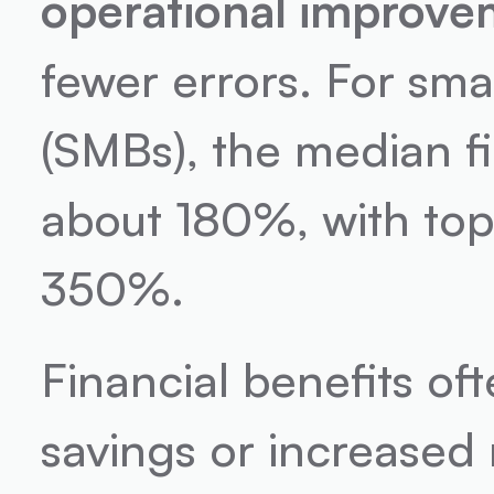
operational improve
fewer errors. For sm
(SMBs), the median fi
about 180%, with top
350%.
Financial benefits of
savings or increased 