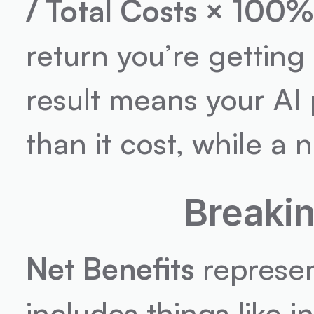
/ Total Costs × 100%
return you’re getting 
result means your AI 
than it cost, while a n
Breaki
Net Benefits
 represen
includes things like 