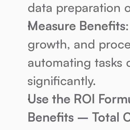
data preparation o
Measure Benefits
growth, and proce
automating tasks 
significantly.
Use the ROI Form
Benefits – Total 