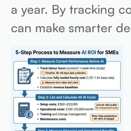
a year. By tracking c
can make smarter dec