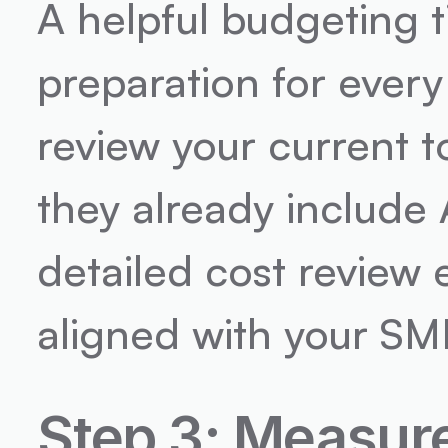
A helpful budgeting t
preparation for every 
review your current to
they already include 
detailed cost review 
aligned with your SME
Step 3: Measure