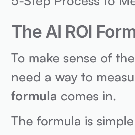
5-Step Process to M
The AI ROI Form
To make sense of the 
need a way to measure
formula
 comes in.
The formula is simple