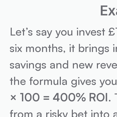
Ex
Let’s say you invest 
six months, it bring
savings and new reve
the formula gives you
× 100 = 400% ROI
.
from a risky bet into 