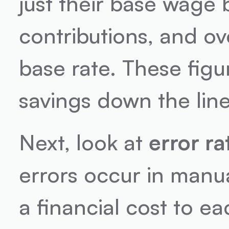
just their base wage 
contributions, and ov
base rate. These figur
savings down the line
Next, look at 
error ra
errors occur in manu
a financial cost to ea