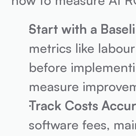
Start with a Basel
metrics like labour
before implementin
measure improvem
Track Costs Accur
software fees, ma