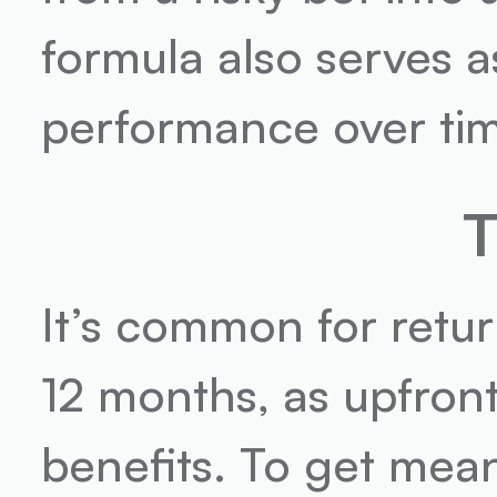
formula also serves a
performance over ti
T
It’s common for retur
12 months, as upfron
benefits. To get meani