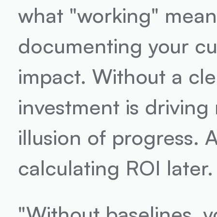
what "working" means 
documenting your cur
impact. Without a cle
investment is driving 
illusion of progress. A
calculating ROI later.
"Without baselines, 