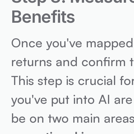
Benefits
Once you've mapped ou
returns and confirm t
This step is crucial f
you've put into AI are
be on two main areas