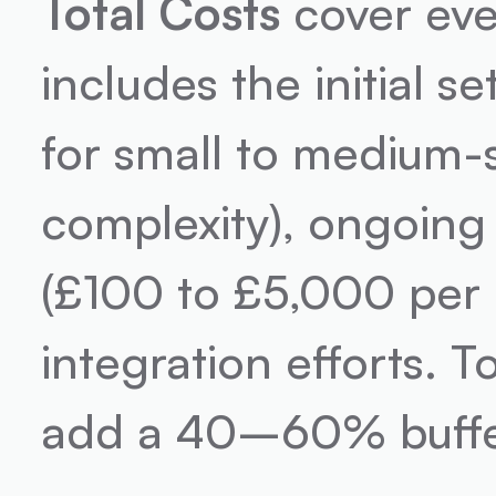
Total Costs
 cover eve
includes the initial 
for small to medium-
complexity), ongoing
(£100 to £5,000 per 
integration efforts. To
add a 40–60% buffer