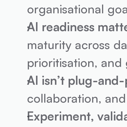
organisational goa
AI readiness matt
maturity across da
prioritisation, an
AI isn’t plug-and-
collaboration, and
Experiment, valida