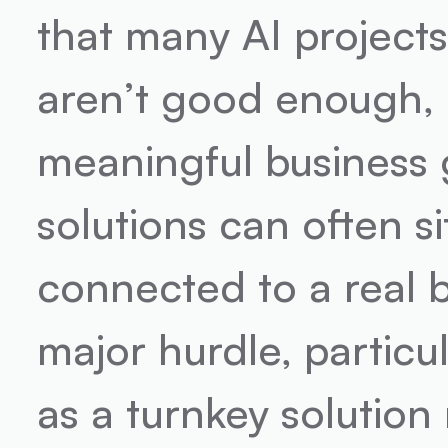
that many AI projects 
aren’t good enough, b
meaningful business g
solutions can often s
connected to a real b
major hurdle, particu
as a turnkey solution 