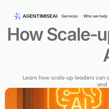
AGENTIMISEAI
Services
Who we help
How Scale‑up
Learn how scale-up leaders can cr
and 