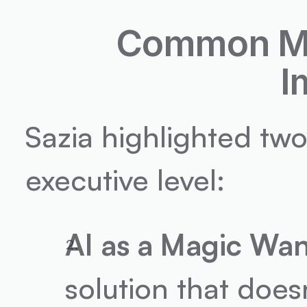
Common Mis
I
Sazia highlighted two
executive level:
AI as a Magic Wa
solution that does