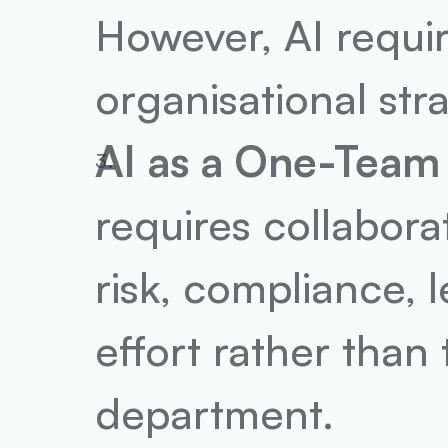
However, AI require
organisational str
AI as a One-Team 
requires collabora
risk, compliance, l
effort rather than t
department.