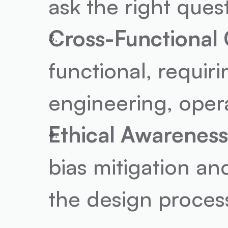
ask the right ques
Cross-Functional 
functional, requir
engineering, oper
Ethical Awareness
bias mitigation an
the design proces