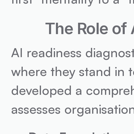
The Role of
AI readiness diagnost
where they stand in t
developed a comprehe
assesses organisation