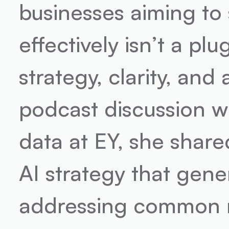
businesses aiming to
effectively isn’t a plu
strategy, clarity, and
podcast discussion wi
data at EY, she share
AI strategy that gener
addressing common m