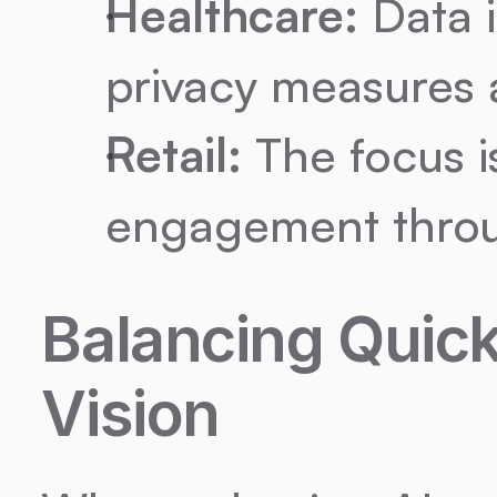
Healthcare:
 Data i
privacy measures an
Retail:
 The focus 
engagement throug
Balancing Quic
Vision