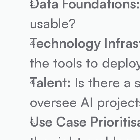
Data Foundations
usable?
Technology Infras
the tools to deplo
Talent:
 Is there a
oversee AI project
Use Case Prioritis