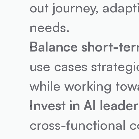
out journey, adapti
needs.
Balance short-ter
use cases strategi
while working tow
Invest in AI leader
cross-functional c