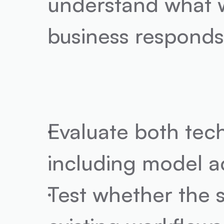
understand what w
business responds
Evaluate both techn
including model ac
Test whether the s