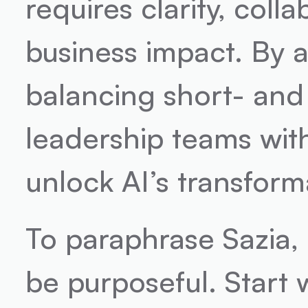
requires clarity, coll
business impact. By 
balancing short- and 
leadership teams with 
unlock AI’s transforma
To paraphrase Sazia, 
be purposeful. Start 