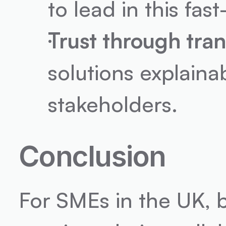
to lead in this fa
Trust through tra
solutions explainab
stakeholders.
Conclusion
For SMEs in the UK, b