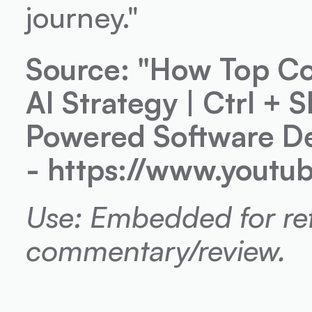
journey."
Source: "How Top Co
AI Strategy | Ctrl + 
Powered Software De
- https://www.yout
Use: Embedded for refe
commentary/review.