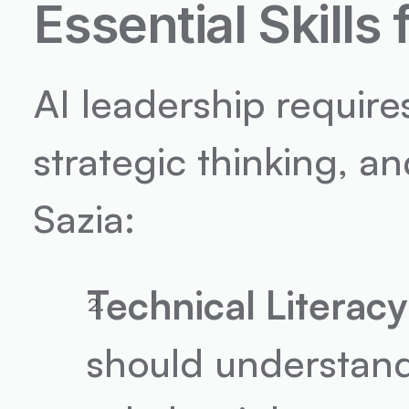
Essential Skills
AI leadership require
strategic thinking, an
Sazia:
Technical Literacy
should understand