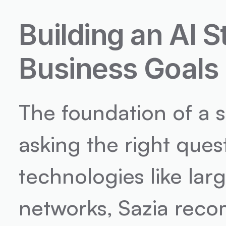
Building an AI S
Business Goals
The foundation of a s
asking the right quest
technologies like lar
networks, Sazia reco