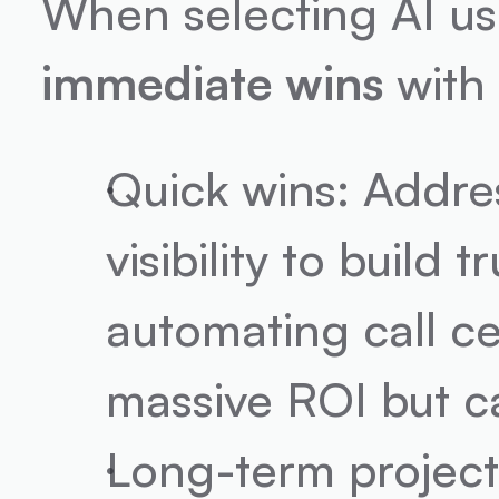
immediate wins
 with
Quick wins: Addres
visibility to build 
automating call ce
massive ROI but ca
Long-term project