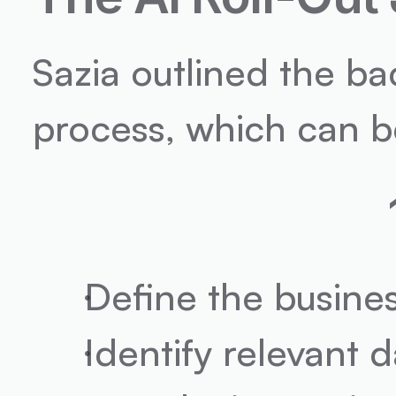
Sazia outlined the b
process, which can be 
Define the busine
Identify relevant d