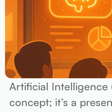
Artificial Intelligence 
concept; it’s a prese