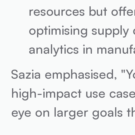
resources but offer
optimising supply 
analytics in manuf
Sazia emphasised, "Yo
high-impact use case
eye on larger goals th