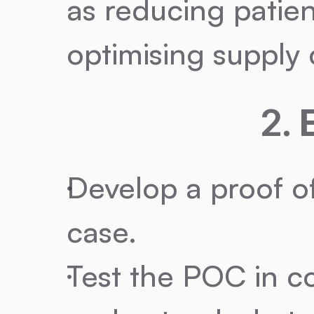
as reducing patien
optimising supply c
2. 
Develop a proof of
case.
Test the POC in co