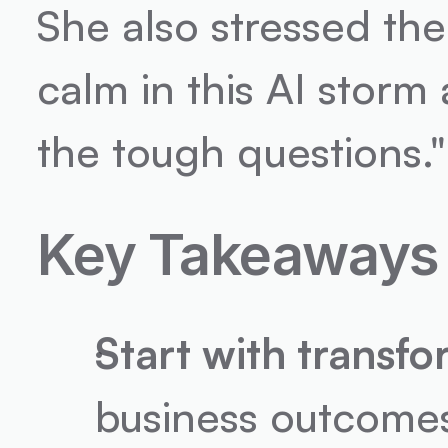
She also stressed the 
calm in this AI storm
the tough questions."
Key Takeaways
Start with transf
business outcomes a