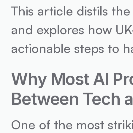
This article distils t
and explores how UK
actionable steps to h
Why Most AI Pro
Between Tech a
One of the most stri