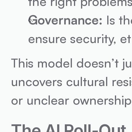
the right problem
Governance:
 Is t
ensure security, e
This model doesn’t just
uncovers cultural res
or unclear ownership o
The AI Roll-Out