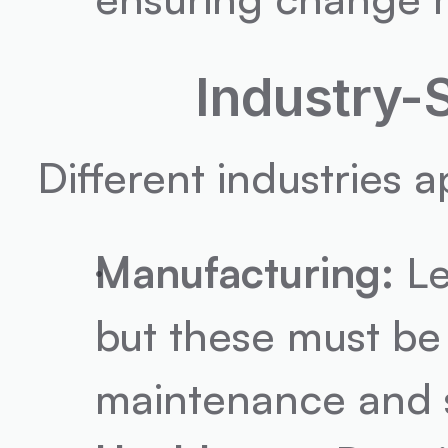
Industry-
Different industries 
Manufacturing:
 L
but these must be 
maintenance and s