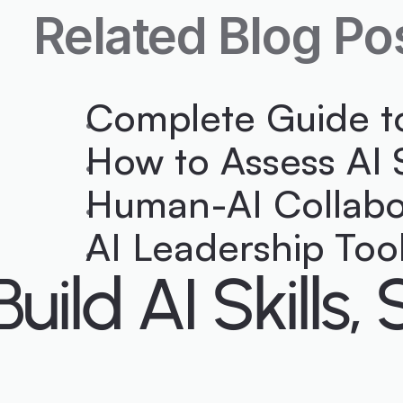
Related Blog Po
Complete Guide t
How to Assess AI 
Human-AI Collabor
AI Leadership To
Build AI Skill