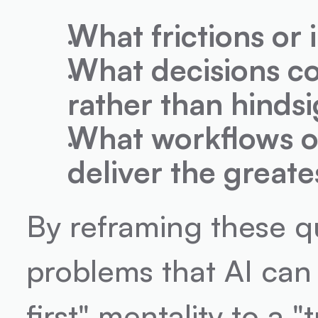
What frictions or i
What decisions co
rather than hinds
What workflows or
deliver the great
By reframing these qu
problems that AI can
first" mentality to a 