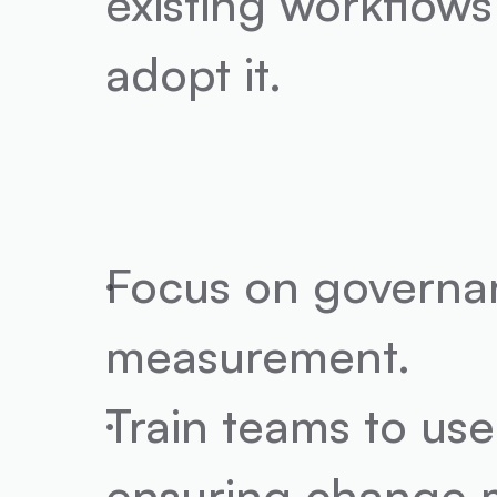
existing workflows
adopt it.
Focus on governan
measurement.
Train teams to use 
ensuring change m