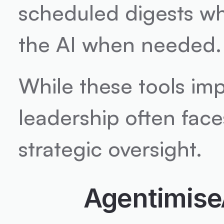
scheduled digests whil
the AI when needed.
While these tools imp
leadership often face
strategic oversight.
Agentimise