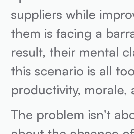
suppliers while impro
them is facing a bar
result, their mental c
this scenario is all too
productivity, morale,
The problem isn't about
about the absence of c