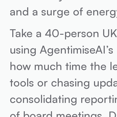
and a surge of energ
Take a 40-person UK 
using AgentimiseAI’s 
how much time the le
tools or chasing upd
consolidating reporti
of board meetings. D