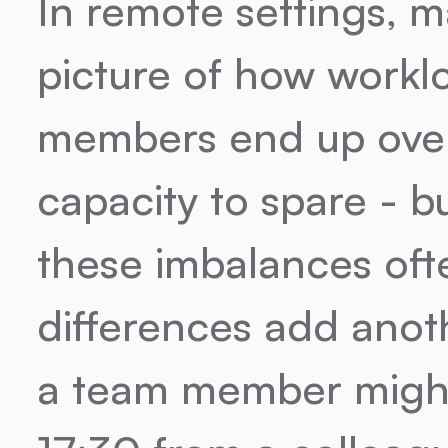
In remote settings, m
picture of how workl
members end up over
capacity to spare - bu
these imbalances oft
differences add anoth
a team member might 