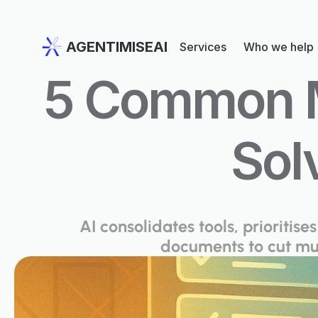
AGENTIMISEAI
Services
Who we help
5 Common Mu
Sol
AI consolidates tools, prioriti
documents to cut mul