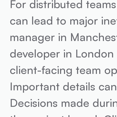
For distributed teams
can lead to major ine
manager in Manchester
developer in London 
client-facing team op
Important details can 
Decisions made durin