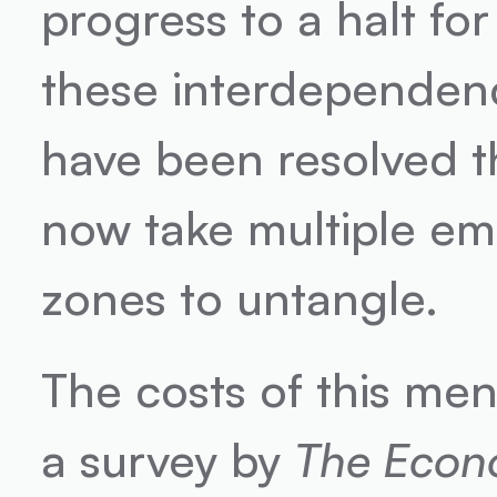
progress to a halt for
these interdependenc
have been resolved th
now take multiple ema
zones to untangle.
The costs of this men
a survey by 
The Econ