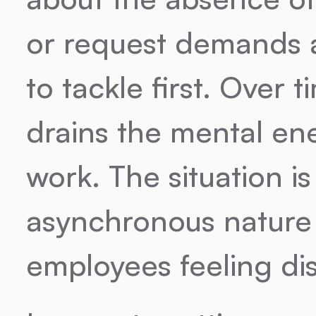
or request demands a
to tackle first. Over 
drains the mental en
work. The situation i
asynchronous nature 
employees feeling di