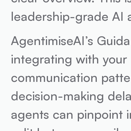
leadership-grade AI 
AgentimiseAI’s Guidanc
integrating with your 
communication patter
decision-making dela
agents can pinpoint in