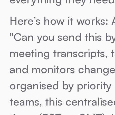
Here’s how it works: A
"Can you send this by 
meeting transcripts, 
and monitors changes 
organised by priority 
teams, this centralise