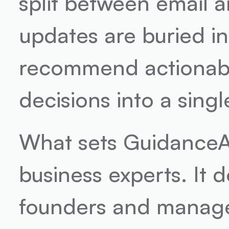
split between email an
updates are buried in
recommend actionable
decisions into a singl
What sets GuidanceAI a
business experts. It d
founders and manager