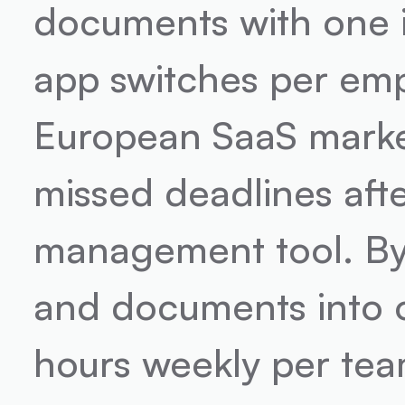
documents with one i
app switches per emplo
European SaaS marke
missed deadlines aft
management tool. By 
and documents into o
hours weekly per tea