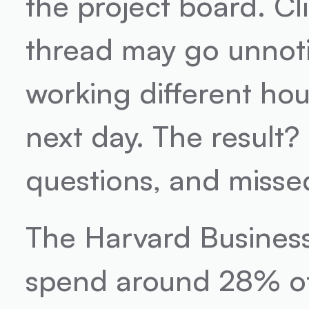
the project board. Cl
thread may go unnoti
working different hou
next day. The result?
questions, and misse
The Harvard Business
spend around 28% of