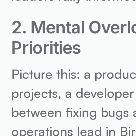
2. Mental Overl
Priorities
Picture this: a produc
projects, a developer 
between fixing bugs 
operations lead in Bi