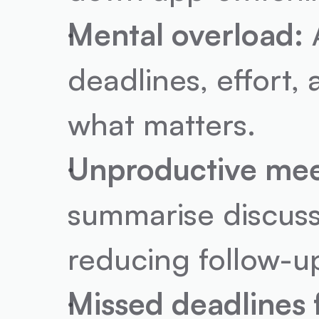
Mental overload:
 
deadlines, effort,
what matters.
Unproductive mee
summarise discussi
reducing follow-u
Missed deadlines