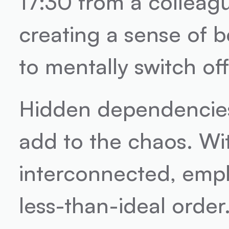
17:30 from a colleague
creating a sense of b
to mentally switch off
Hidden dependencies 
add to the chaos. Wi
interconnected, empl
less-than-ideal order