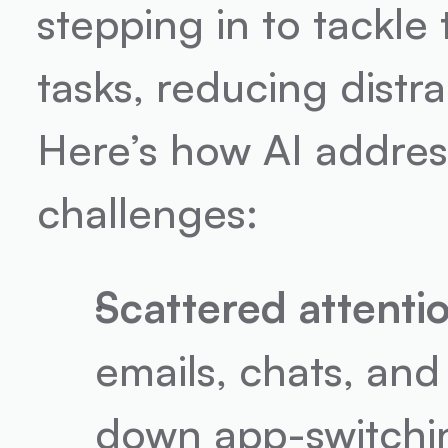
stepping in to tackle
tasks, reducing distr
Here’s how AI address
challenges:
Scattered attentio
emails, chats, and
down app-switchi