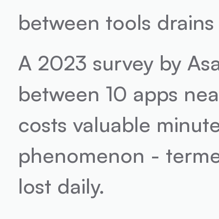
between tools drains
A 2023 survey by Asa
between 10 apps near
costs valuable minutes
phenomenon - termed 
lost daily.