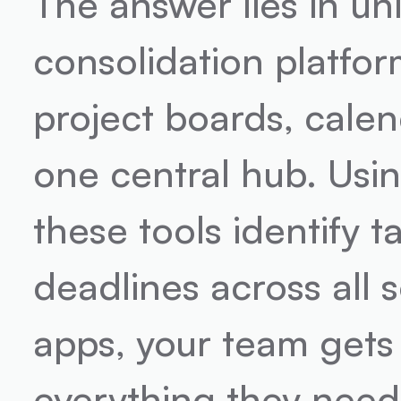
The answer lies in un
consolidation platfor
project boards, cale
one central hub. Usin
these tools identify t
deadlines across all 
apps, your team gets
everything they need