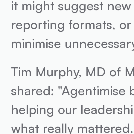
it might suggest new
reporting formats, or
minimise unnecessary
Tim Murphy, MD of M
shared: "Agentimise b
helping our leadershi
what really mattered. 