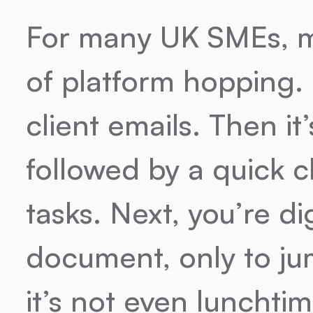
For many UK SMEs, mo
of platform hopping. F
client emails. Then it
followed by a quick c
tasks. Next, you’re d
document, only to jump
it’s not even lunchtim