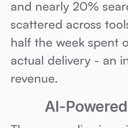
and nearly 20% search
scattered across tools
half the week spent o
actual delivery - an i
revenue.
AI-Powered