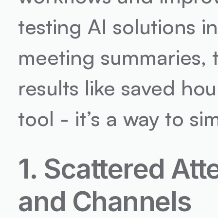
testing AI solutions in
meeting summaries, t
results like saved hour
tool - it’s a way to 
1. Scattered Att
and Channels