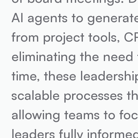
AI agents to generate
from project tools, C
eliminating the need 
time, these leadershi
scalable processes th
allowing teams to foc
leaders fully informe