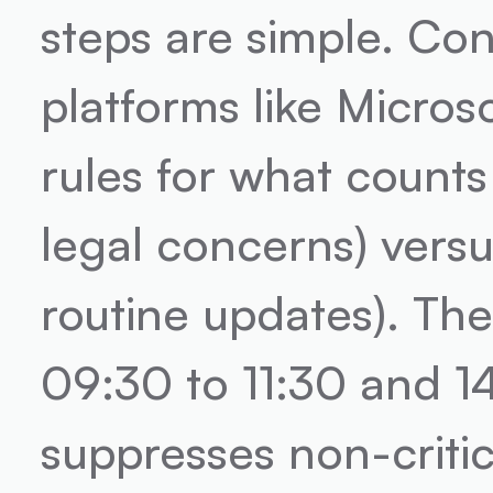
steps are simple. Conn
platforms like Microso
rules for what counts 
legal concerns) versus
routine updates). The
09:30 to 11:30 and 14
suppresses non-critic