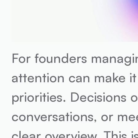
For founders managin
attention can make it 
priorities. Decisions o
conversations, or mee
clear overview. This i