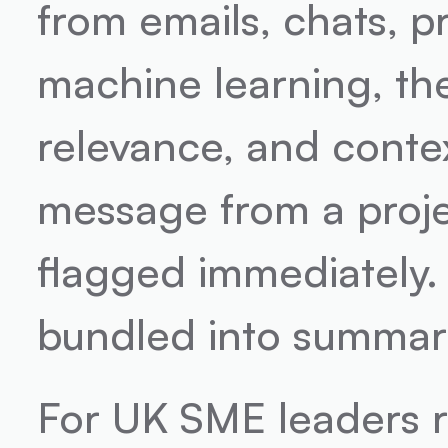
from emails, chats, pr
machine learning, the
relevance, and context.
message from a project
flagged immediately.
bundled into summarie
For UK SME leaders r