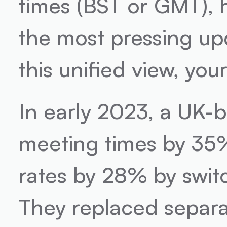
times (BST or GMT), h
the most pressing upd
this unified view, yo
In early 2023, a UK-
meeting times by 35%
rates by 28% by swit
They replaced separat