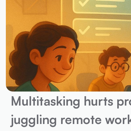
Multitasking hurts pr
juggling remote work