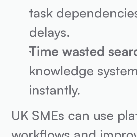
task dependencies
delays.
Time wasted searc
knowledge systems
instantly.
UK SMEs can use plat
workflows and improv