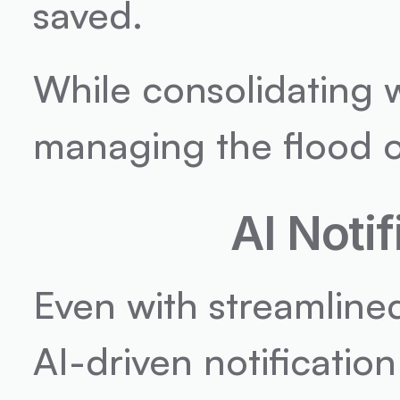
saved.
While consolidating wo
managing the flood of
AI Noti
Even with streamlined 
AI-driven notification 